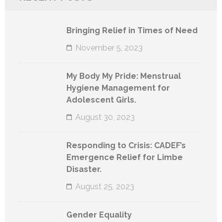
Bringing Relief in Times of Need
November 5, 2023
My Body My Pride: Menstrual
Hygiene Management for
Adolescent Girls.
August 30, 2023
Responding to Crisis: CADEF’s
Emergence Relief for Limbe
Disaster.
August 25, 2023
Gender Equality