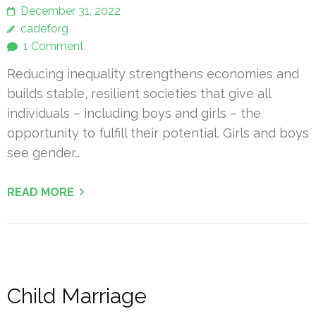
December 31, 2022
cadeforg
1 Comment
Reducing inequality strengthens economies and
builds stable, resilient societies that give all
individuals – including boys and girls – the
opportunity to fulfill their potential. Girls and boys
see gender…
READ MORE
Child Marriage