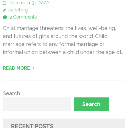
December 31, 2022
cadeforg
2 Comments
Child marriage threatens the lives, well-being,
and futures of girls around the world. Child
marriage refers to any formal marriage or
informal union between a child under the age of…
READ MORE
Search
Search
RECENT POSTS