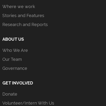
Where we work
Stories and Features
Research and Reports
ABOUT US
Who We Are
Our Team
Governance
GET INVOLVED
Donate
Volunteer/Intern With Us