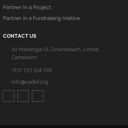
Partner In a Project
Partner in a Fundraising Iniative
CONTACT US
20 Makangia St. Downbeach, Limbe,
Cameroon
+237 233 334 129
info@cadef.org