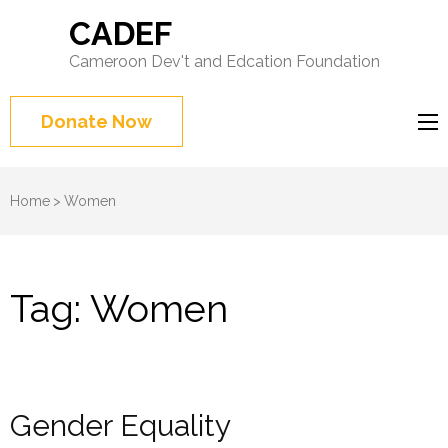
CADEF
Cameroon Dev't and Edcation Foundation
Donate Now
Home
>
Women
Tag:
Women
Gender Equality