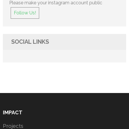
Please make your instagram account public
Follow Us!
SOCIAL LINKS
IMPACT
Projects