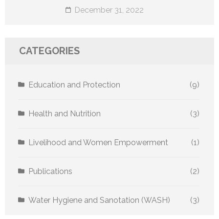
December 31, 2022
CATEGORIES
Education and Protection
(9)
Health and Nutrition
(3)
Livelihood and Women Empowerment
(1)
Publications
(2)
Water Hygiene and Sanotation (WASH)
(3)