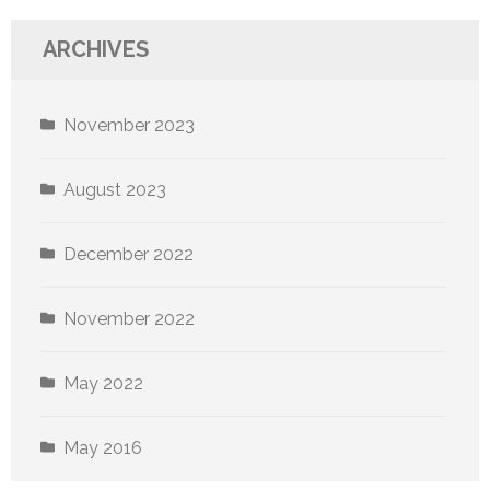
ARCHIVES
November 2023
August 2023
December 2022
November 2022
May 2022
May 2016