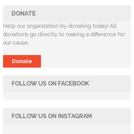
DONATE
Help our organization by donating today! All
donations go directly to making a difference for
our cause.
Donate
FOLLOW US ON FACEBOOK
FOLLOW US ON INSTAGRAM