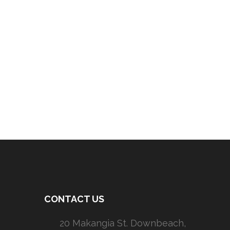
CONTACT US
20 Makangia St. Downbeach,