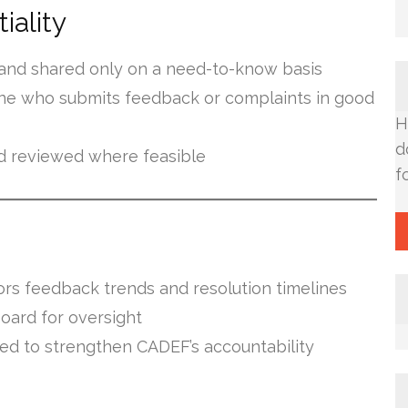
iality
y and shared only on a need-to-know basis
one who submits feedback or complaints in good
H
d
 reviewed where feasible
f
s feedback trends and resolution timelines
oard for oversight
d to strengthen CADEF’s accountability