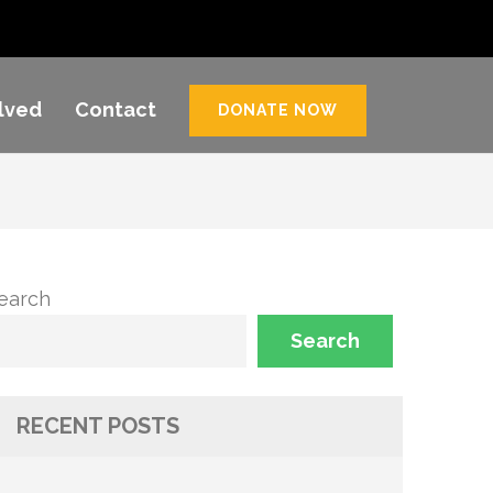
lved
Contact
DONATE NOW
earch
Search
RECENT POSTS