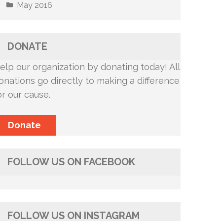
May 2016
DONATE
elp our organization by donating today! All
onations go directly to making a difference
or our cause.
Donate
FOLLOW US ON FACEBOOK
FOLLOW US ON INSTAGRAM