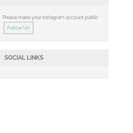
Please make your instagram account public
Follow Us!
SOCIAL LINKS