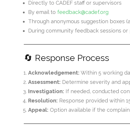
Directly to CADEF staff or supervisors
By email to
feedback@cadef.org
Through anonymous suggestion boxes (at
During community feedback sessions o
🔄 Response Process
Acknowledgement:
Within 5 working d
Assessment:
Determine severity and ap
Investigation:
If needed, conducted confi
Resolution:
Response provided within 1
Appeal:
Option available if the complain