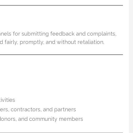
nnels for submitting feedback and complaints,
 fairly, promptly, and without retaliation.
vities
eers, contractors, and partners
s, donors, and community members