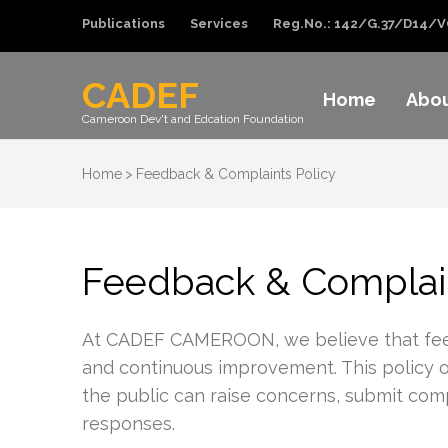
Publications
Services
Reg.No.: 142/G.37/D14/V
CADEF
Home
Abo
Cameroon Dev't and Edcation Foundation
Home
>
Feedback & Complaints Policy
Feedback & Complain
At CADEF CAMEROON, we believe that feedbac
and continuous improvement. This policy out
the public can raise concerns, submit comp
responses.