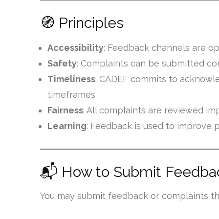
🧭 Principles
Accessibility
: Feedback channels are op
Safety
: Complaints can be submitted conf
Timeliness
: CADEF commits to acknowle
timeframes
Fairness
: All complaints are reviewed imp
Learning
: Feedback is used to improve 
📬 How to Submit Feedbac
You may submit feedback or complaints th