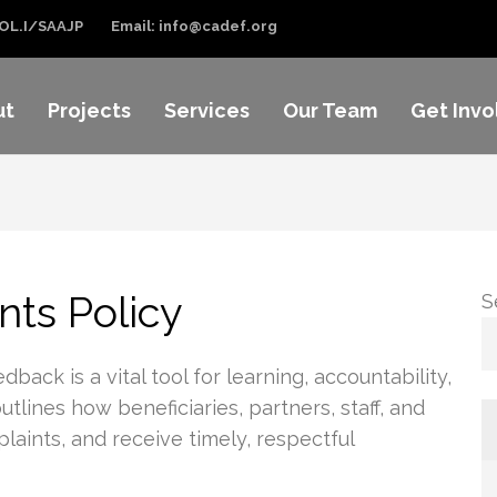
OL.I/SAAJP
Email: info@cadef.org
ut
Projects
Services
Our Team
Get Invo
ts Policy
S
k is a vital tool for learning, accountability,
lines how beneficiaries, partners, staff, and
laints, and receive timely, respectful