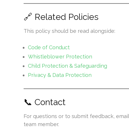
🔗 Related Policies
This policy should be read alongside:
Code of Conduct
Whistleblower Protection
Child Protection & Safeguarding
Privacy & Data Protection
📞 Contact
For questions or to submit feedback, emai
team member.