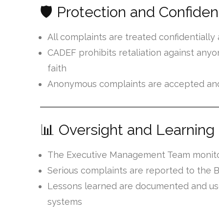
🛡️ Protection and Confident
All complaints are treated confidentiall
CADEF prohibits retaliation against any
faith
Anonymous complaints are accepted and
📊 Oversight and Learning
The Executive Management Team monitor
Serious complaints are reported to the B
Lessons learned are documented and use
systems