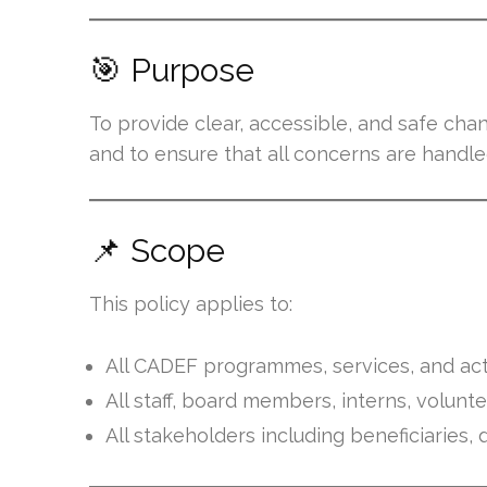
🎯 Purpose
To provide clear, accessible, and safe cha
and to ensure that all concerns are handled
📌 Scope
This policy applies to:
All CADEF programmes, services, and acti
All staff, board members, interns, volunt
All stakeholders including beneficiarie