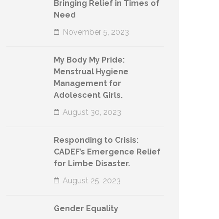
Bringing Relief in Times of
Need
November 5, 2023
My Body My Pride:
Menstrual Hygiene
Management for
Adolescent Girls.
August 30, 2023
Responding to Crisis:
CADEF’s Emergence Relief
for Limbe Disaster.
August 25, 2023
Gender Equality