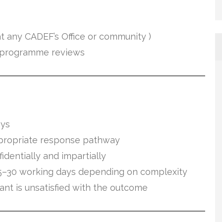
 any CADEF’s Office or community )
r programme reviews
ays
propriate response pathway
dentially and impartially
5–30 working days depending on complexity
ant is unsatisfied with the outcome