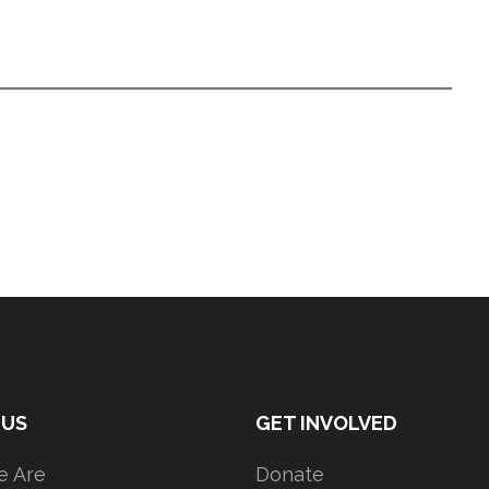
 US
GET INVOLVED
 Are
Donate