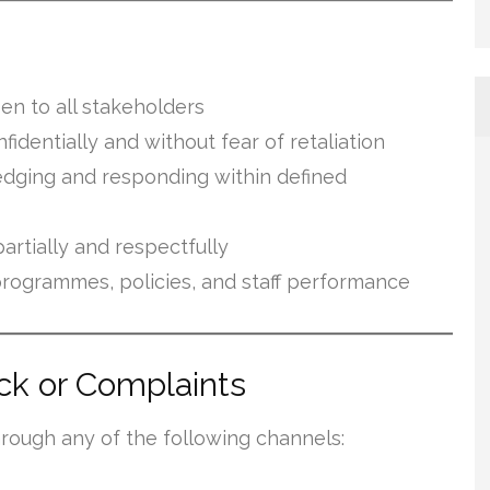
en to all stakeholders
identially and without fear of retaliation
dging and responding within defined
artially and respectfully
programmes, policies, and staff performance
k or Complaints
rough any of the following channels: