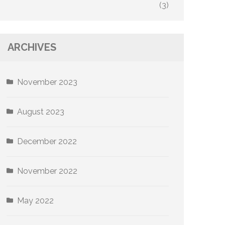
(3)
ARCHIVES
November 2023
August 2023
December 2022
November 2022
May 2022