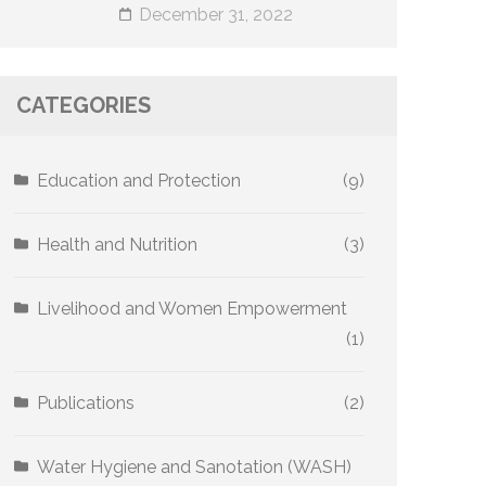
December 31, 2022
CATEGORIES
Education and Protection
(9)
Health and Nutrition
(3)
Livelihood and Women Empowerment
(1)
Publications
(2)
Water Hygiene and Sanotation (WASH)