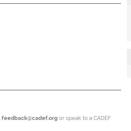
l
feedback@cadef.org
or speak to a CADEF