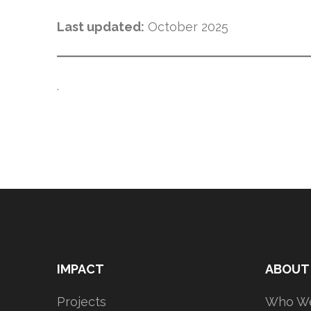
Last updated:
October 2025
.
IMPACT
ABOUT
Projects
Who We