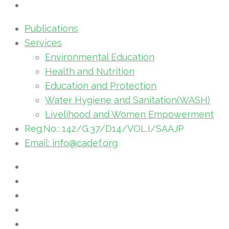
Publications
Services
Environmental Education
Health and Nutrition
Education and Protection
Water Hygiene and Sanitation(WASH)
Livelihood and Women Empowerment
Reg.No.: 142/G.37/D14/VOL.I/SAAJP
Email: info@cadef.org