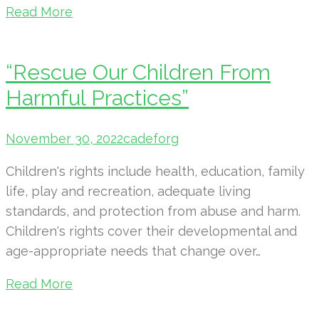
Read More
“Rescue Our Children From
Harmful Practices”
November 30, 2022
cadeforg
Children's rights include health, education, family
life, play and recreation, adequate living
standards, and protection from abuse and harm.
Children's rights cover their developmental and
age-appropriate needs that change over…
Read More