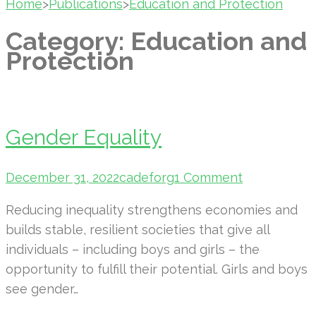
Home
>
Publications
>
Education and Protection
Category:
Education and
Protection
Gender Equality
December 31, 2022
cadeforg
1 Comment
Reducing inequality strengthens economies and
builds stable, resilient societies that give all
individuals – including boys and girls – the
opportunity to fulfill their potential. Girls and boys
see gender…