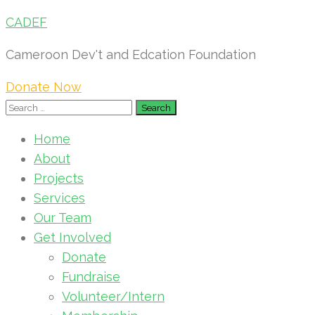
CADEF
Cameroon Dev't and Edcation Foundation
Donate Now
Search
for:
Home
About
Projects
Services
Our Team
Get Involved
Donate
Fundraise
Volunteer/Intern