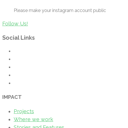
Please make your instagram account public
Follow Us!
Social Links
IMPACT
Projects
Where we work
Stories and Features