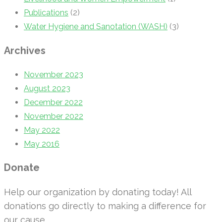
Publications
(2)
Water Hygiene and Sanotation (WASH)
(3)
Archives
November 2023
August 2023
December 2022
November 2022
May 2022
May 2016
Donate
Help our organization by donating today! All
donations go directly to making a difference for
our cause.