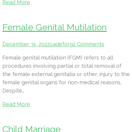
Read More
Female Genital Mutilation
December 31, 2022
cadeforg
2 Comments
Female genital mutilation (FGM) refers to all
procedures involving partial or total removal of
the female external genitalia or other, injury to the
female genital organs for non-medical reasons.
Despite…
Read More
Child Marriage