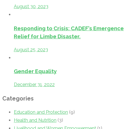
August 30, 2023
Responding to Crisis: CADEF’s Emergence
Relief for Limbe Disaster.
August 25, 2023
Gender Equality
December 31, 2022
Categories
Education and Protection
(9)
Health and Nutrition
(3)
Livelihood and Women Empowerment
(1)