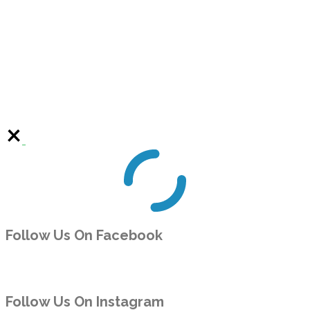
Follow Us On Facebook
Follow Us On Instagram