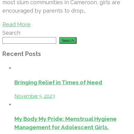
most slum communities in Cameroon, girls are
encouraged by parents to drop…
Read More
Search
Search
Recent Posts
Bringing Relief in Times of Need
November 5, 2023
My Body My Pride: Menstrual Hygiene
Management for Adolescent Girls.