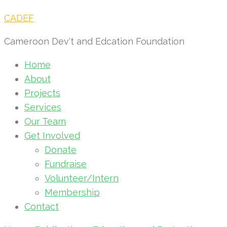
CADEF
Cameroon Dev't and Edcation Foundation
Home
About
Projects
Services
Our Team
Get Involved
Donate
Fundraise
Volunteer/Intern
Membership
Contact