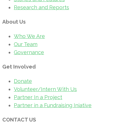
Research and Reports
About Us
Who We Are
Our Team
Governance
Get Involved
Donate
Volunteer/Intern With Us
Partner In a Project
Partner in a Fundraising Iniative
CONTACT US