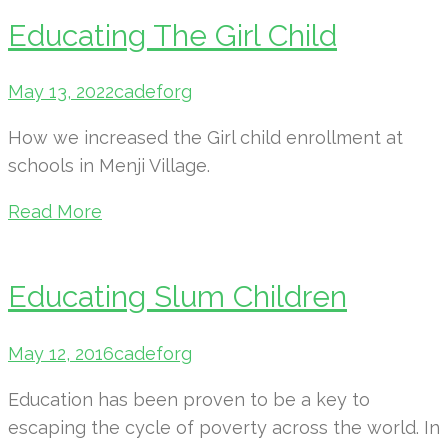
Educating The Girl Child
May 13, 2022
cadeforg
How we increased the Girl child enrollment at
schools in Menji Village.
Read More
Educating Slum Children
May 12, 2016
cadeforg
Education has been proven to be a key to
escaping the cycle of poverty across the world. In