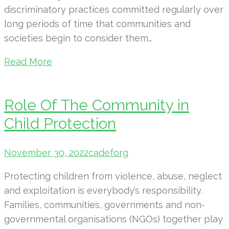
discriminatory practices committed regularly over
long periods of time that communities and
societies begin to consider them…
Read More
Role Of The Community in
Child Protection
November 30, 2022
cadeforg
Protecting children from violence, abuse, neglect
and exploitation is everybody’s responsibility.
Families, communities, governments and non-
governmental organisations (NGOs) together play