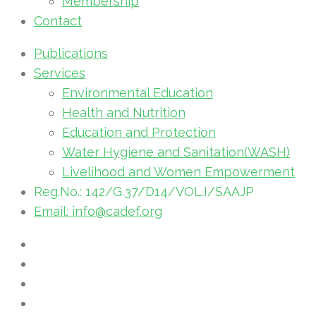
Membership
Contact
Publications
Services
Environmental Education
Health and Nutrition
Education and Protection
Water Hygiene and Sanitation(WASH)
Livelihood and Women Empowerment
Reg.No.: 142/G.37/D14/VOL.I/SAAJP
Email: info@cadef.org