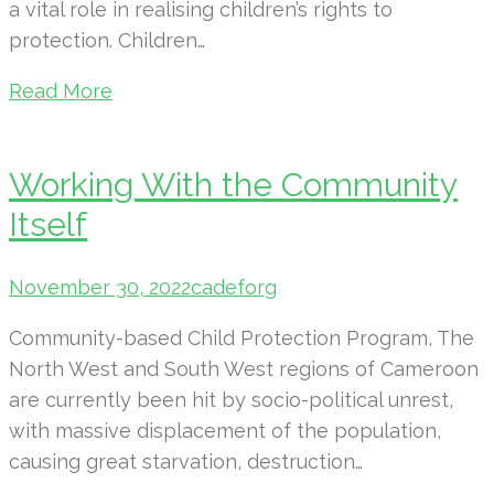
a vital role in realising children’s rights to
protection. Children…
Read More
Working With the Community
Itself
November 30, 2022
cadeforg
Community-based Child Protection Program, The
North West and South West regions of Cameroon
are currently been hit by socio-political unrest,
with massive displacement of the population,
causing great starvation, destruction…