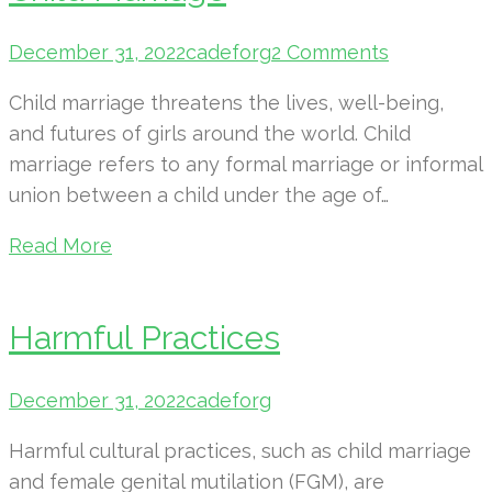
December 31, 2022
cadeforg
2 Comments
Child marriage threatens the lives, well-being,
and futures of girls around the world. Child
marriage refers to any formal marriage or informal
union between a child under the age of…
Read More
Harmful Practices
December 31, 2022
cadeforg
Harmful cultural practices, such as child marriage
and female genital mutilation (FGM), are