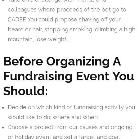
colleagues where proceeds of the bet go to
CADEF. You could propose shaving off your
beard or hair, stopping smoking, climbing a high
mountain, lose weight!
Before Organizing A
Fundraising Event You
Should:
Decide on which kind of fundraising activity you
would like to do; where and when.
Choose a project from our causes and ongoing
or holiday event and set a target and goal