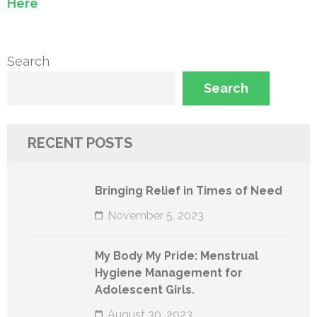
Here
Search
Search
RECENT POSTS
Bringing Relief in Times of Need
November 5, 2023
My Body My Pride: Menstrual
Hygiene Management for
Adolescent Girls.
August 30, 2023