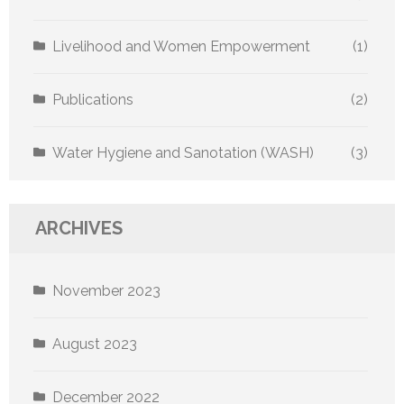
Livelihood and Women Empowerment
(1)
Publications
(2)
Water Hygiene and Sanotation (WASH)
(3)
ARCHIVES
November 2023
August 2023
December 2022