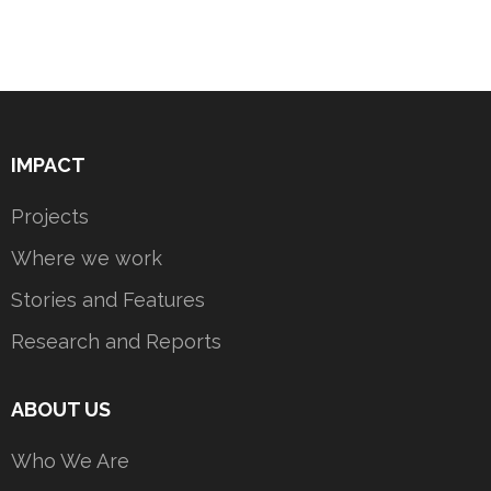
IMPACT
Projects
Where we work
Stories and Features
Research and Reports
ABOUT US
Who We Are