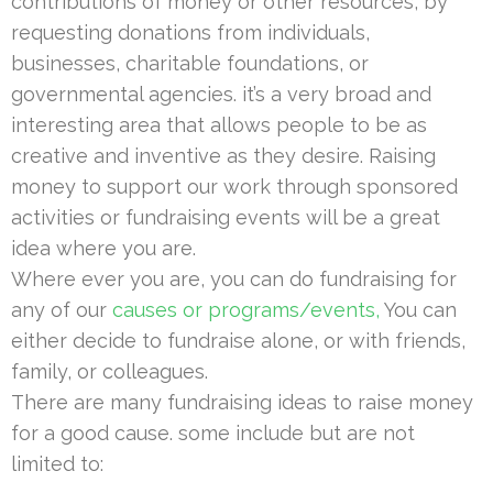
contributions of money or other resources, by
requesting donations from individuals,
businesses, charitable foundations, or
governmental agencies. it’s a very broad and
interesting area that allows people to be as
creative and inventive as they desire. Raising
money to support our work through sponsored
activities or fundraising events will be a great
idea where you are.
Where ever you are, you can do fundraising for
any of our
causes or programs/events,
You can
either decide to fundraise alone, or with friends,
family, or colleagues.
There are many fundraising ideas to raise money
for a good cause. some include but are not
limited to: