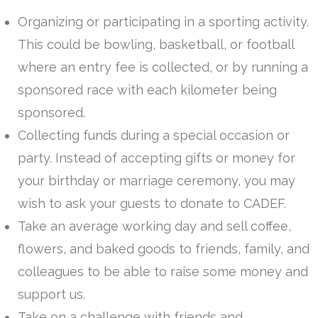
Organizing or participating in a sporting activity.
This could be bowling, basketball, or football
where an entry fee is collected, or by running a
sponsored race with each kilometer being
sponsored.
Collecting funds during a special occasion or
party. Instead of accepting gifts or money for
your birthday or marriage ceremony, you may
wish to ask your guests to donate to CADEF.
Take an average working day and sell coffee,
flowers, and baked goods to friends, family, and
colleagues to be able to raise some money and
support us.
Take on a challenge with friends and