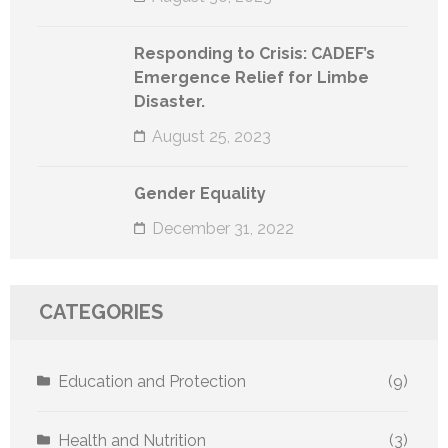
Responding to Crisis: CADEF’s
Emergence Relief for Limbe
Disaster.
August 25, 2023
Gender Equality
December 31, 2022
CATEGORIES
Education and Protection
(9)
Health and Nutrition
(3)