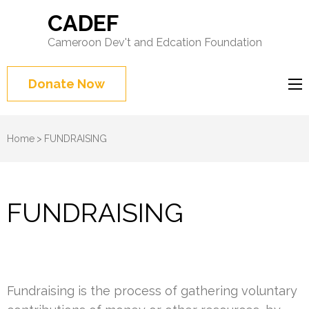
CADEF
Cameroon Dev't and Edcation Foundation
Donate Now
Home
>
FUNDRAISING
FUNDRAISING
Fundraising is the process of gathering voluntary