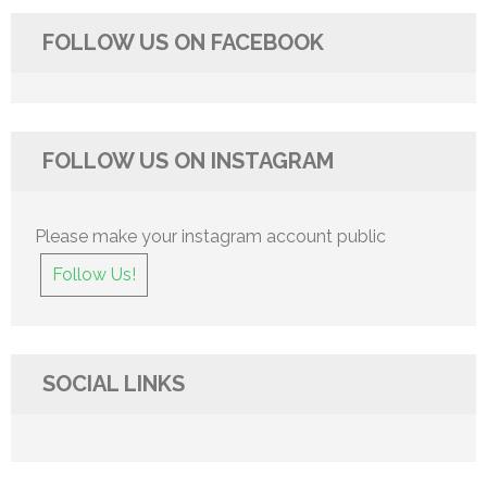
FOLLOW US ON FACEBOOK
FOLLOW US ON INSTAGRAM
Please make your instagram account public
Follow Us!
SOCIAL LINKS