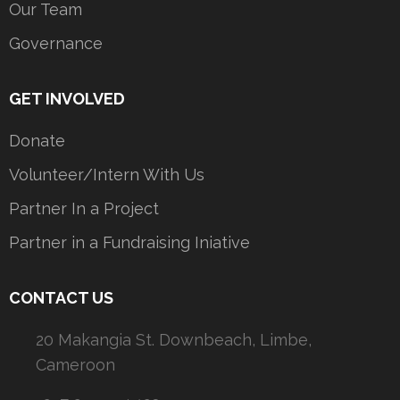
Our Team
Governance
GET INVOLVED
Donate
Volunteer/Intern With Us
Partner In a Project
Partner in a Fundraising Iniative
CONTACT US
20 Makangia St. Downbeach, Limbe,
Cameroon