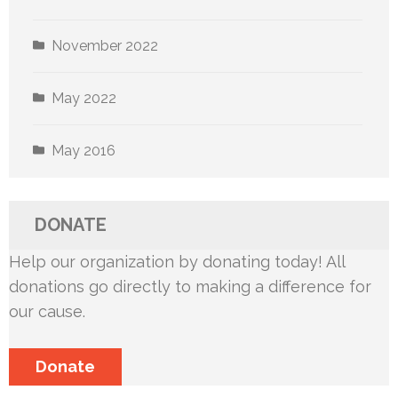
November 2022
May 2022
May 2016
DONATE
Help our organization by donating today! All
donations go directly to making a difference for
our cause.
Donate