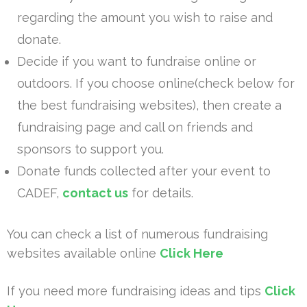
regarding the amount you wish to raise and
donate.
Decide if you want to fundraise online or
outdoors. If you choose online(check below for
the best fundraising websites), then create a
fundraising page and call on friends and
sponsors to support you.
Donate funds collected after your event to
CADEF,
contact us
for details.
You can check a list of numerous fundraising
websites available online
Click Here
If you need more fundraising ideas and tips
Click