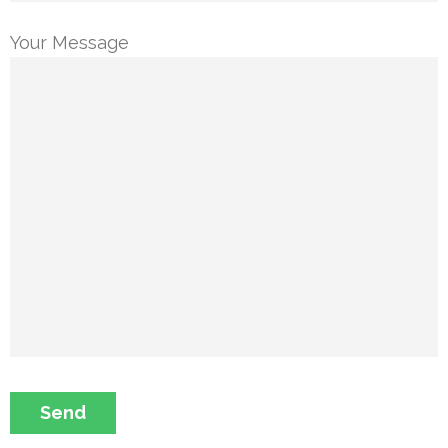
Your Message