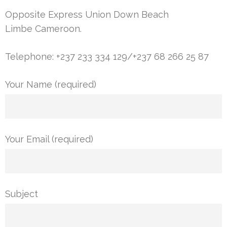
Opposite Express Union Down Beach
Limbe Cameroon.
Telephone: +237 233 334 129/+237 68 266 25 87
Your Name (required)
Your Email (required)
Subject