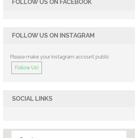
FOLLOW US ON FACEBOOK
FOLLOW US ON INSTAGRAM
Please make your instagram account public
Follow Us!
SOCIAL LINKS