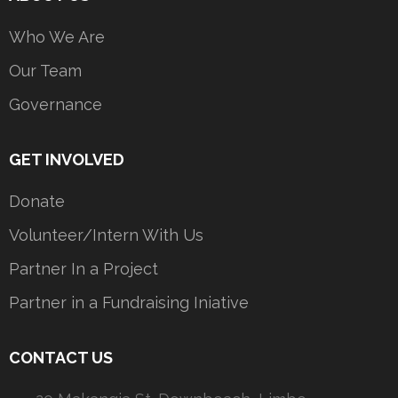
Who We Are
Our Team
Governance
GET INVOLVED
Donate
Volunteer/Intern With Us
Partner In a Project
Partner in a Fundraising Iniative
CONTACT US