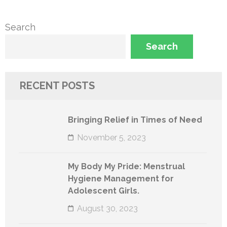
Search
Search
RECENT POSTS
Bringing Relief in Times of Need
November 5, 2023
My Body My Pride: Menstrual
Hygiene Management for
Adolescent Girls.
August 30, 2023