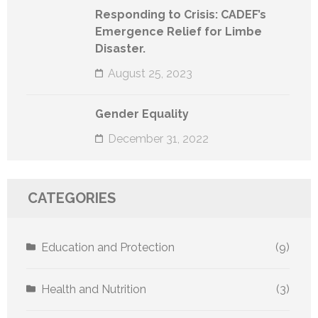
Responding to Crisis: CADEF’s
Emergence Relief for Limbe
Disaster.
August 25, 2023
Gender Equality
December 31, 2022
CATEGORIES
Education and Protection
(9)
Health and Nutrition
(3)