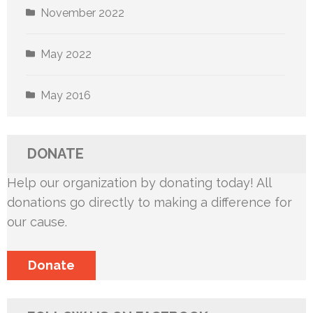
November 2022
May 2022
May 2016
DONATE
Help our organization by donating today! All
donations go directly to making a difference for
our cause.
Donate