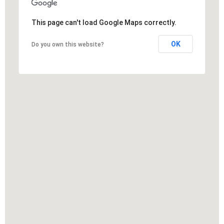
This page can't load Google Maps correctly.
OK
Do you own this website?