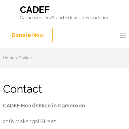
CADEF
Cameroon Dev't and Edcation Foundation
Donate Now
Home
>
Contact
Contact
CADEF Head Office in Cameroon
20th Makangai Street