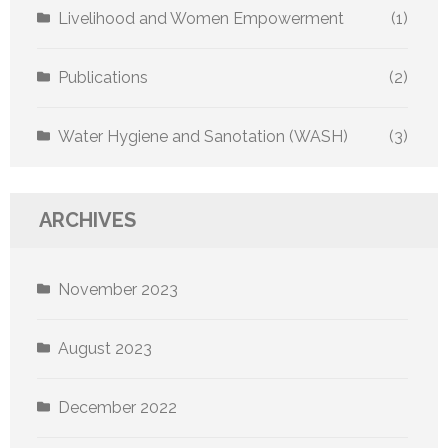
Livelihood and Women Empowerment
(1)
Publications
(2)
Water Hygiene and Sanotation (WASH)
(3)
ARCHIVES
November 2023
August 2023
December 2022