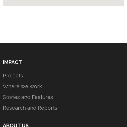
IMPACT
Projects
Where we work
Stories and Features
Research and Reports
ABOUT US