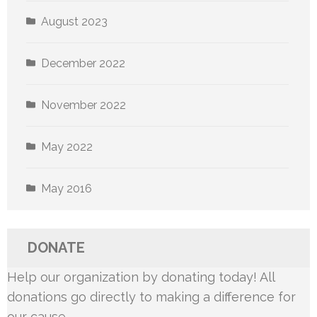
August 2023
December 2022
November 2022
May 2022
May 2016
DONATE
Help our organization by donating today! All
donations go directly to making a difference for
our cause.