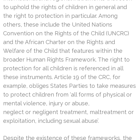
to uphold the rights of children in general and
the right to protection in particular. Among
others, these include the United Nations
Convention on the Rights of the Child (UNCRC)
and the African Charter on the Rights and
Welfare of the Child that features within the
broader Human Rights Framework. The right to
protection for all children is referenced in all
these instruments. Article 19 of the CRC, for
example, obliges States Parties to take measures
to protect children from ‘all forms of physical or
mental violence, injury or abuse,
neglect or negligent treatment, maltreatment or
exploitation, including sexual abuse’.
Despite the existence of these frameworks, the