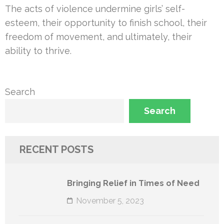
The acts of violence undermine girls’ self-
esteem, their opportunity to finish school, their
freedom of movement, and ultimately, their
ability to thrive.
Search
Search
RECENT POSTS
Bringing Relief in Times of Need
November 5, 2023