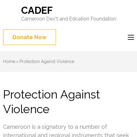
CADEF
Cameroon Dev't and Edcation Foundation
Donate Now
Home
>
Protection Against Violence
Protection Against
Violence
Cameroon is a signatory to a number of
international and regional instruments that seek