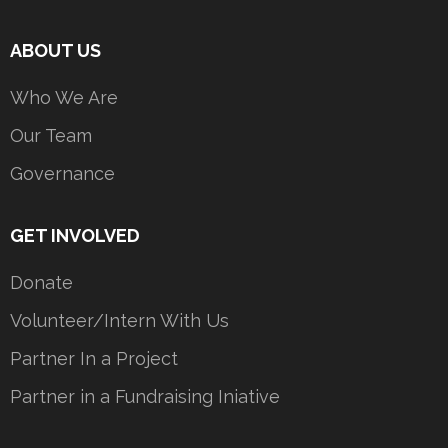
ABOUT US
Who We Are
Our Team
Governance
GET INVOLVED
Donate
Volunteer/Intern With Us
Partner In a Project
Partner in a Fundraising Iniative