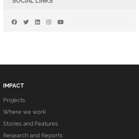
SOCIAL LINKS
IMPACT
Projects
Where we work
Stories and Features
Research and Reports