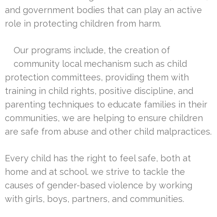
and government bodies that can play an active
role in protecting children from harm.
Our programs include, the creation of
community local mechanism such as child
protection committees, providing them with
training in child rights, positive discipline, and
parenting techniques to educate families in their
communities, we are helping to ensure children
are safe from abuse and other child malpractices.
Every child has the right to feel safe, both at
home and at school. we strive to tackle the
causes of gender-based violence by working
with girls, boys, partners, and communities.