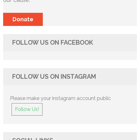
Donate
FOLLOW US ON FACEBOOK
FOLLOW US ON INSTAGRAM
Please make your instagram account public
Follow Us!