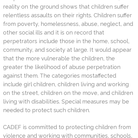
reality on the ground shows that children suffer
relentless assaults on their rights. Children suffer
from poverty, homelessness, abuse, neglect, and
other social ills and it is on record that
perpetrators include those in the home, school,
community, and society at large. It would appear
that the more vulnerable the children, the
greater the likelihood of abuse perpetration
against them. The categories mostaffected
include girl children, children living and working
on the street, children on the move, and children
living with disabilities. Special measures may be
needed to protect such children.
CADEF is committed to protecting children from
violence and working with communities, schools,