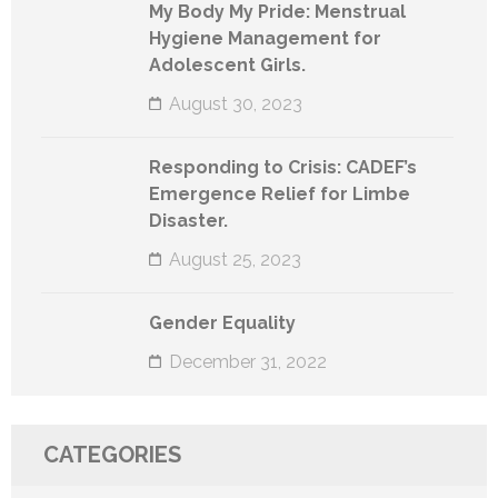
My Body My Pride: Menstrual
Hygiene Management for
Adolescent Girls.
August 30, 2023
Responding to Crisis: CADEF’s
Emergence Relief for Limbe
Disaster.
August 25, 2023
Gender Equality
December 31, 2022
CATEGORIES