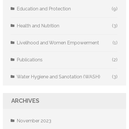
Education and Protection
(9)
Health and Nutrition
(3)
Livelihood and Women Empowerment
(1)
Publications
(2)
Water Hygiene and Sanotation (WASH)
(3)
ARCHIVES
November 2023