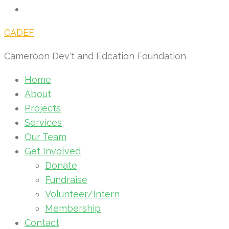
CADEF
Cameroon Dev't and Edcation Foundation
Home
About
Projects
Services
Our Team
Get Involved
Donate
Fundraise
Volunteer/Intern
Membership
Contact