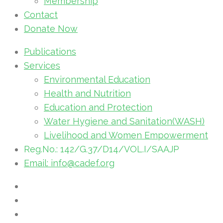
Membership
Contact
Donate Now
Publications
Services
Environmental Education
Health and Nutrition
Education and Protection
Water Hygiene and Sanitation(WASH)
Livelihood and Women Empowerment
Reg.No.: 142/G.37/D14/VOL.I/SAAJP
Email: info@cadef.org