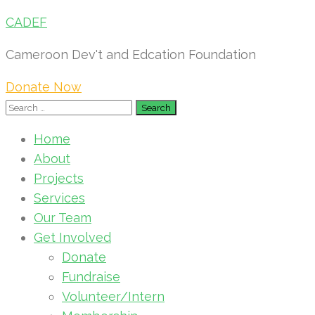
CADEF
Cameroon Dev't and Edcation Foundation
Donate Now
Search
for:
Home
About
Projects
Services
Our Team
Get Involved
Donate
Fundraise
Volunteer/Intern