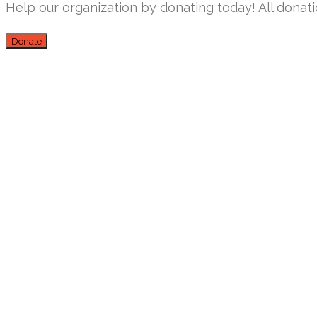
Help our organization by donating today! All donati
Donate