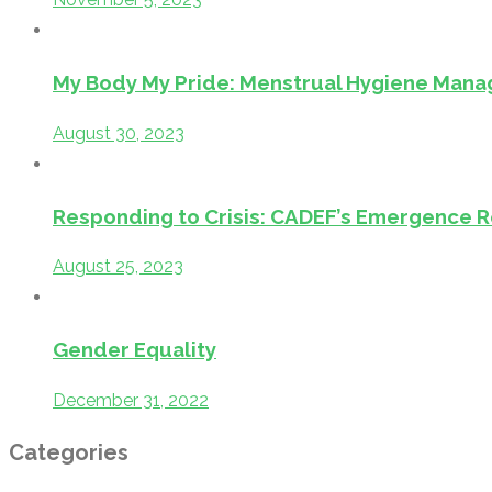
My Body My Pride: Menstrual Hygiene Manag
August 30, 2023
Responding to Crisis: CADEF’s Emergence Re
August 25, 2023
Gender Equality
December 31, 2022
Categories