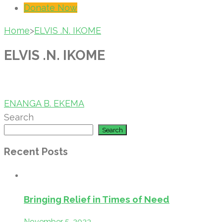
Donate Now
Home
>
ELVIS .N. IKOME
ELVIS .N. IKOME
Post
ENANGA B. EKEMA
navigation
Search
Search
Recent Posts
Bringing Relief in Times of Need
November 5, 2023