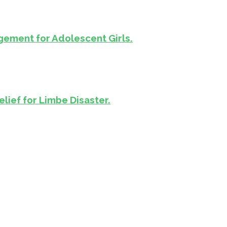
ement for Adolescent Girls.
lief for Limbe Disaster.