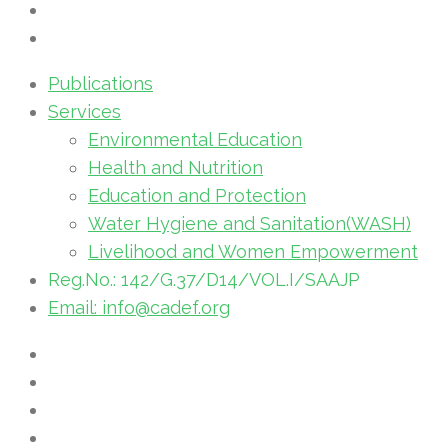
Publications
Services
Environmental Education
Health and Nutrition
Education and Protection
Water Hygiene and Sanitation(WASH)
Livelihood and Women Empowerment
Reg.No.: 142/G.37/D14/VOL.I/SAAJP
Email: info@cadef.org