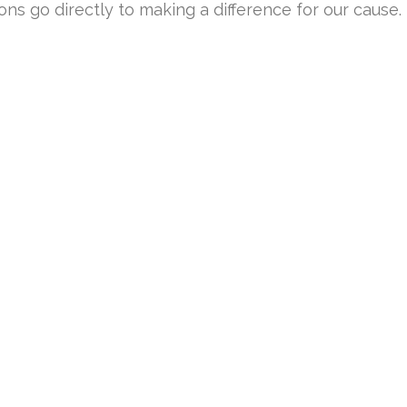
ons go directly to making a difference for our cause.