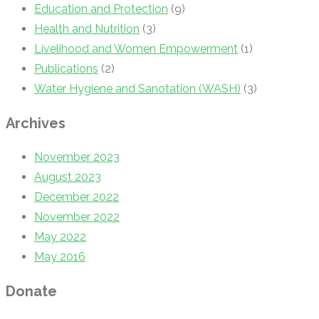
Education and Protection
(9)
Health and Nutrition
(3)
Livelihood and Women Empowerment
(1)
Publications
(2)
Water Hygiene and Sanotation (WASH)
(3)
Archives
November 2023
August 2023
December 2022
November 2022
May 2022
May 2016
Donate