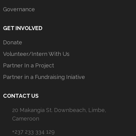
Governance
GET INVOLVED
Donate
Volunteer/Intern With Us
Partner In a Project
Partner in a Fundraising Iniative
CONTACT US
20 Makangia St. Downbeach, Limbe,
Cameroon
+237 233 334 129