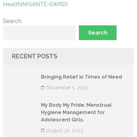
navigation
Health(MISANTE-SWRD)
Search
Search
RECENT POSTS
Bringing Relief in Times of Need
November 5, 2023
My Body My Pride: Menstrual
Hygiene Management for
Adolescent Girls.
August 30, 2023