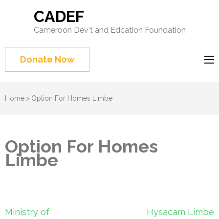
CADEF
Cameroon Dev't and Edcation Foundation
Donate Now
Home
>
Option For Homes Limbe
Option For Homes
Limbe
Post
Ministry of
Hysacam Limbe