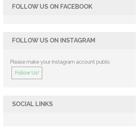
FOLLOW US ON FACEBOOK
FOLLOW US ON INSTAGRAM
Please make your instagram account public
Follow Us!
SOCIAL LINKS