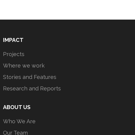
IMPACT
Projects
Where we work
Stories and Features
Research and Reports
ABOUT US
Who We Are
Our Team