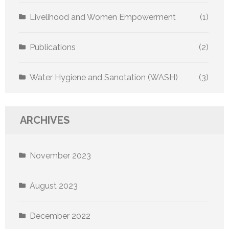
Livelihood and Women Empowerment
(1)
Publications
(2)
Water Hygiene and Sanotation (WASH)
(3)
ARCHIVES
November 2023
August 2023
December 2022