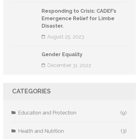
Responding to Crisis: CADEF’s
Emergence Relief for Limbe
Disaster.
August 25, 2023
Gender Equality
December 31, 2022
CATEGORIES
Education and Protection
(9)
Health and Nutrition
(3)