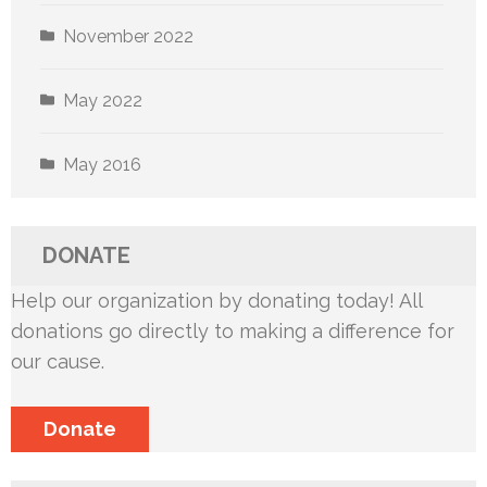
November 2022
May 2022
May 2016
DONATE
Help our organization by donating today! All
donations go directly to making a difference for
our cause.
Donate