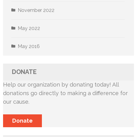
November 2022
May 2022
May 2016
DONATE
Help our organization by donating today! All
donations go directly to making a difference for
our cause.
Donate