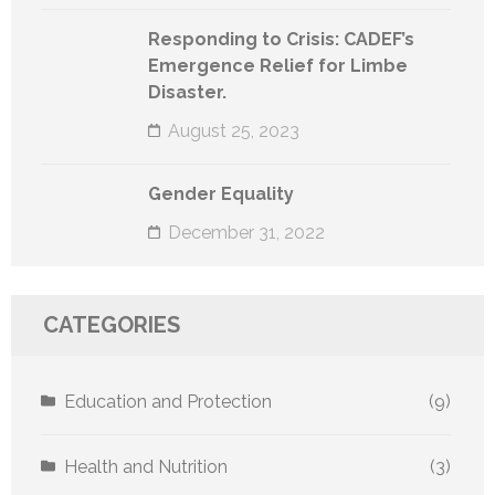
Responding to Crisis: CADEF’s
Emergence Relief for Limbe
Disaster.
August 25, 2023
Gender Equality
December 31, 2022
CATEGORIES
Education and Protection
(9)
Health and Nutrition
(3)