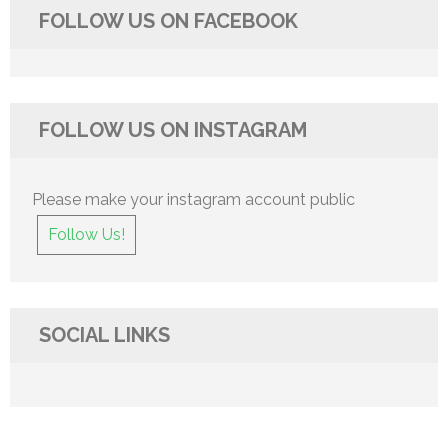
FOLLOW US ON FACEBOOK
FOLLOW US ON INSTAGRAM
Please make your instagram account public
Follow Us!
SOCIAL LINKS