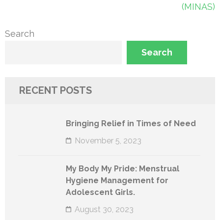
navigation
(MINAS)
Search
Search
RECENT POSTS
Bringing Relief in Times of Need
November 5, 2023
My Body My Pride: Menstrual
Hygiene Management for
Adolescent Girls.
August 30, 2023