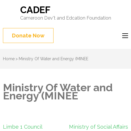
CADEF
Cameroon Dev't and Edcation Foundation
Donate Now
Home
>
Ministry Of Water and Energy (MINEE
Ministry Of Water and
Energy (MINEE
Post
Limbe 1 Council
Ministry of Social Affairs