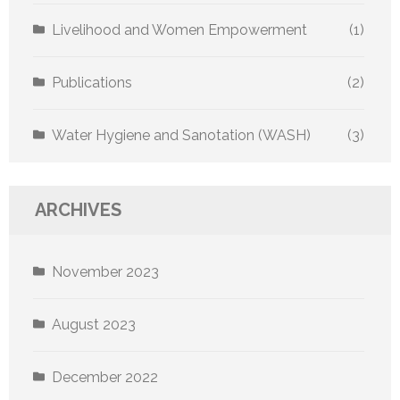
Livelihood and Women Empowerment
(1)
Publications
(2)
Water Hygiene and Sanotation (WASH)
(3)
ARCHIVES
November 2023
August 2023
December 2022