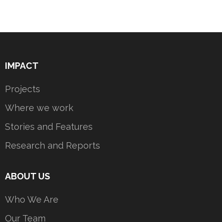
IMPACT
Projects
Where we work
Stories and Features
Research and Reports
ABOUT US
Who We Are
Our Team