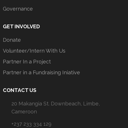
Governance
GET INVOLVED
Donate
Volunteer/Intern With Us
Partner In a Project
Partner in a Fundraising Iniative
CONTACT US
20 Makangia St. Downbeach, Limbe,
Cameroon
+237 233 334 129