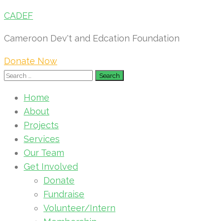
CADEF
Cameroon Dev't and Edcation Foundation
Donate Now
Search
for:
Home
About
Projects
Services
Our Team
Get Involved
Donate
Fundraise
Volunteer/Intern