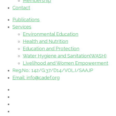
Membership
Contact
Publications
Services
Environmental Education
Health and Nutrition
Education and Protection
Water Hygiene and Sanitation(WASH)
Livelihood and Women Empowerment
Reg.No.: 142/G.37/D14/VOL.I/SAAJP
Email: info@cadef.org