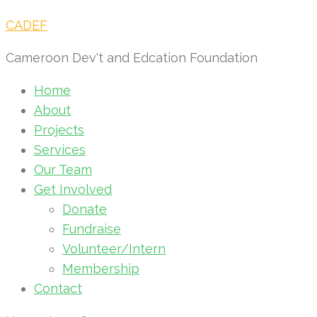
CADEF
Cameroon Dev't and Edcation Foundation
Home
About
Projects
Services
Our Team
Get Involved
Donate
Fundraise
Volunteer/Intern
Membership
Contact