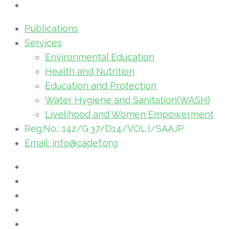
Publications
Services
Environmental Education
Health and Nutrition
Education and Protection
Water Hygiene and Sanitation(WASH)
Livelihood and Women Empowerment
Reg.No.: 142/G.37/D14/VOL.I/SAAJP
Email: info@cadef.org