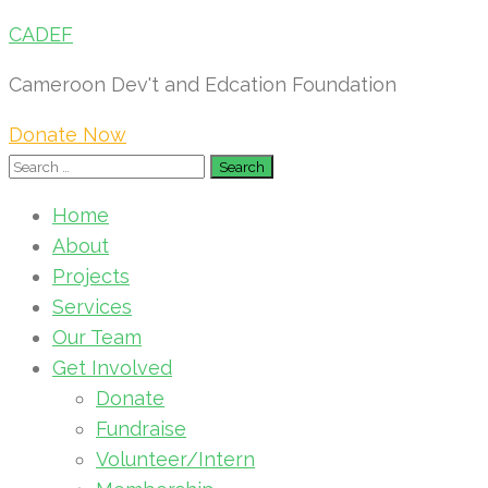
CADEF
Cameroon Dev't and Edcation Foundation
Donate Now
Search
for:
Home
About
Projects
Services
Our Team
Get Involved
Donate
Fundraise
Volunteer/Intern