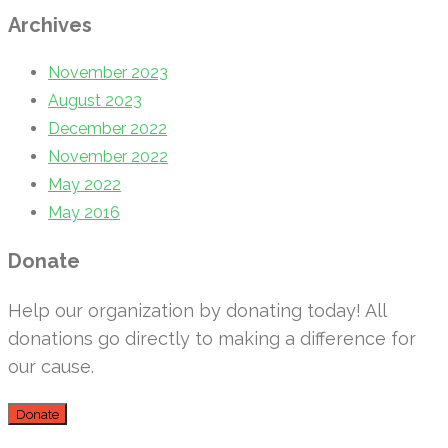
Archives
November 2023
August 2023
December 2022
November 2022
May 2022
May 2016
Donate
Help our organization by donating today! All
donations go directly to making a difference for
our cause.
Donate