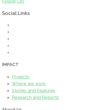
Follow Us!
Social Links
IMPACT
Projects
Where we work
Stories and Features
Research and Reports
About Us