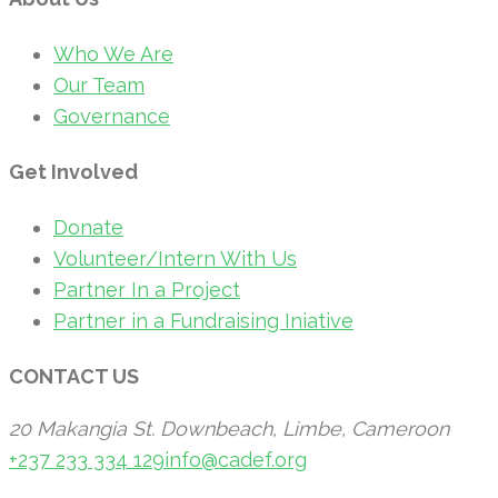
Who We Are
Our Team
Governance
Get Involved
Donate
Volunteer/Intern With Us
Partner In a Project
Partner in a Fundraising Iniative
CONTACT US
20 Makangia St. Downbeach, Limbe, Cameroon
+237 233 334 129
info@cadef.org