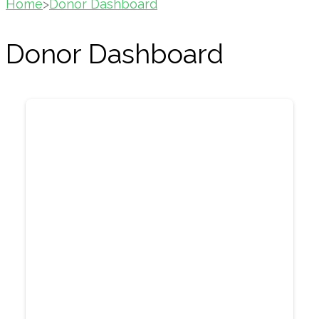
Home
>
Donor Dashboard
Donor Dashboard