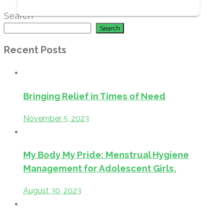
Search
Search
Recent Posts
Bringing Relief in Times of Need
November 5, 2023
My Body My Pride: Menstrual Hygiene
Management for Adolescent Girls.
August 30, 2023