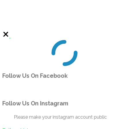
Follow Us On Facebook
Follow Us On Instagram
Please make your instagram account public