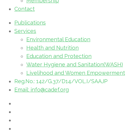
Membership
Contact
Publications
Services
Environmental Education
Health and Nutrition
Education and Protection
Water Hygiene and Sanitation(WASH)
Livelihood and Women Empowerment
Reg.No.: 142/G.37/D14/VOL.I/SAAJP
Email: info@cadef.org