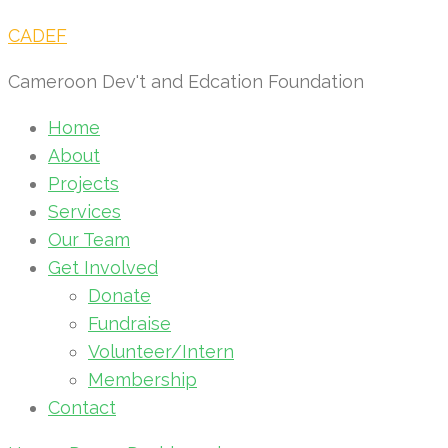
CADEF
Cameroon Dev't and Edcation Foundation
Home
About
Projects
Services
Our Team
Get Involved
Donate
Fundraise
Volunteer/Intern
Membership
Contact