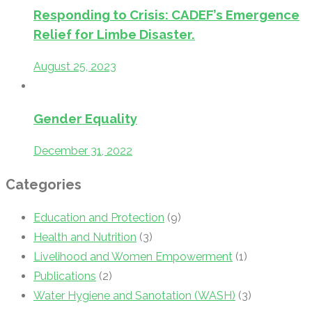
Responding to Crisis: CADEF’s Emergence
Relief for Limbe Disaster.
August 25, 2023
Gender Equality
December 31, 2022
Categories
Education and Protection
(9)
Health and Nutrition
(3)
Livelihood and Women Empowerment
(1)
Publications
(2)
Water Hygiene and Sanotation (WASH)
(3)