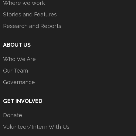
Where we work
Stories and Features
Research and Reports
ABOUT US
Who We Are
Our Team
Governance
GET INVOLVED
Donate
Volunteer/Intern With Us