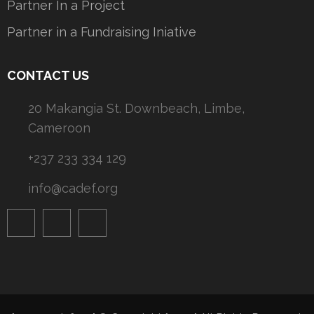
Partner In a Project
Partner in a Fundraising Iniative
CONTACT US
20 Makangia St. Downbeach, Limbe,
Cameroon
+237 233 334 129
info@cadef.org