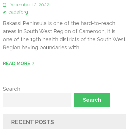
December 12, 2022
cadeforg
Bakassi Peninsula is one of the hard-to-reach
areas in South West Region of Cameroon, it is
one of the 19th health districts of the South West
Region having boundaries with…
READ MORE
Search
Search
RECENT POSTS