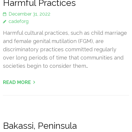
Harmful Practices
December 31, 2022
cadeforg
Harmful cultural practices, such as child marriage
and female genital mutilation (FGM), are
discriminatory practices committed regularly
over long periods of time that communities and
societies begin to consider them…
READ MORE
Bakassi, Peninsula