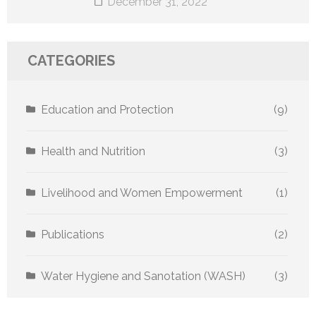
December 31, 2022
CATEGORIES
Education and Protection
(9)
Health and Nutrition
(3)
Livelihood and Women Empowerment
(1)
Publications
(2)
Water Hygiene and Sanotation (WASH)
(3)