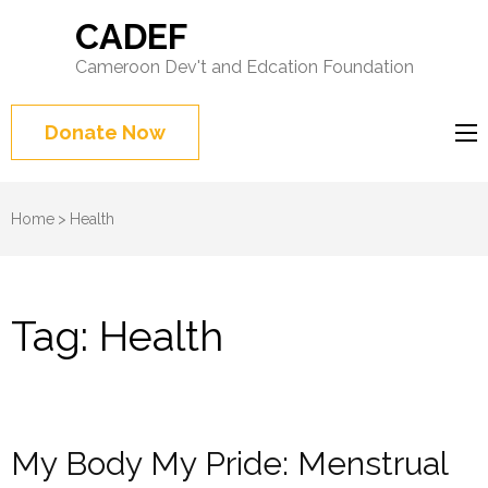
CADEF
Cameroon Dev't and Edcation Foundation
Donate Now
Home
>
Health
Tag:
Health
My Body My Pride: Menstrual