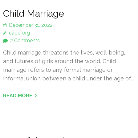
Child Marriage
December 31, 2022
cadeforg
2 Comments
Child marriage threatens the lives, well-being,
and futures of girls around the world. Child
marriage refers to any formal marriage or
informal union between a child under the age of…
READ MORE