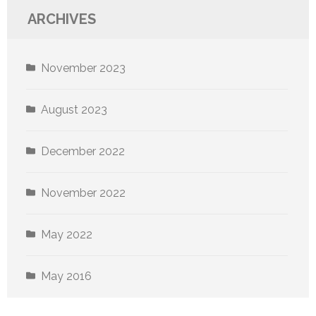
ARCHIVES
November 2023
August 2023
December 2022
November 2022
May 2022
May 2016