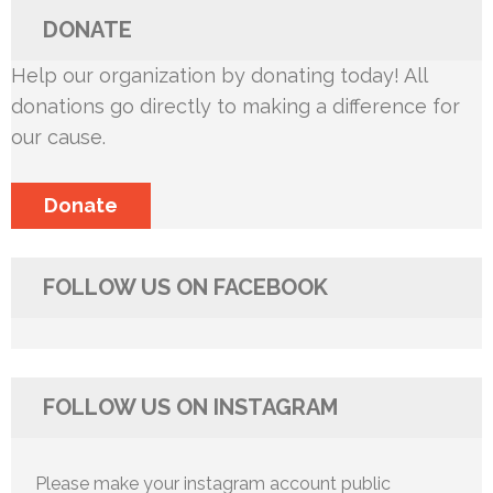
DONATE
Help our organization by donating today! All
donations go directly to making a difference for
our cause.
Donate
FOLLOW US ON FACEBOOK
FOLLOW US ON INSTAGRAM
Please make your instagram account public