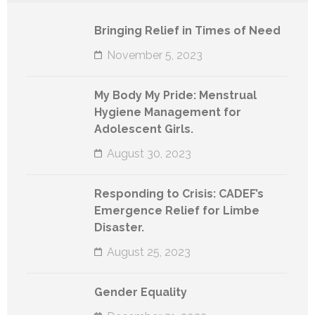
Bringing Relief in Times of Need
November 5, 2023
My Body My Pride: Menstrual
Hygiene Management for
Adolescent Girls.
August 30, 2023
Responding to Crisis: CADEF’s
Emergence Relief for Limbe
Disaster.
August 25, 2023
Gender Equality