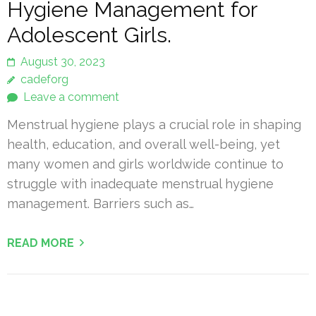
Hygiene Management for
Adolescent Girls.
August 30, 2023
cadeforg
Leave a comment
Menstrual hygiene plays a crucial role in shaping
health, education, and overall well-being, yet
many women and girls worldwide continue to
struggle with inadequate menstrual hygiene
management. Barriers such as…
READ MORE