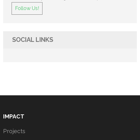
Follow Us!
SOCIAL LINKS
IMPACT
Projects