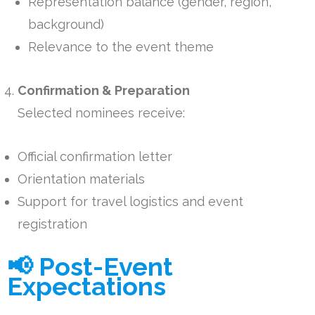
Representation balance (gender, region,
background)
Relevance to the event theme
Confirmation & Preparation
Selected nominees receive:
Official confirmation letter
Orientation materials
Support for travel logistics and event
registration
📢 Post-Event
Expectations