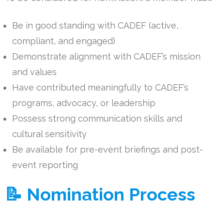
Be in good standing with CADEF (active,
compliant, and engaged)
Demonstrate alignment with CADEF’s mission
and values
Have contributed meaningfully to CADEF’s
programs, advocacy, or leadership
Possess strong communication skills and
cultural sensitivity
Be available for pre-event briefings and post-
event reporting
📝 Nomination Process