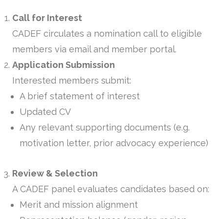
Call for Interest
CADEF circulates a nomination call to eligible
members via email and member portal.
Application Submission
Interested members submit:
A brief statement of interest
Updated CV
Any relevant supporting documents (e.g.
motivation letter, prior advocacy experience)
Review & Selection
A CADEF panel evaluates candidates based on:
Merit and mission alignment