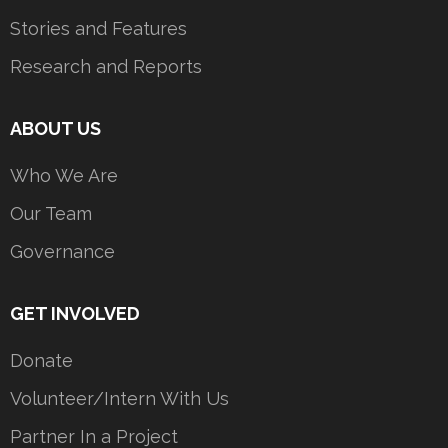
Stories and Features
Research and Reports
ABOUT US
Who We Are
Our Team
Governance
GET INVOLVED
Donate
Volunteer/Intern With Us
Partner In a Project