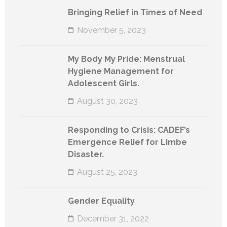
Bringing Relief in Times of Need
November 5, 2023
My Body My Pride: Menstrual
Hygiene Management for
Adolescent Girls.
August 30, 2023
Responding to Crisis: CADEF’s
Emergence Relief for Limbe
Disaster.
August 25, 2023
Gender Equality
December 31, 2022