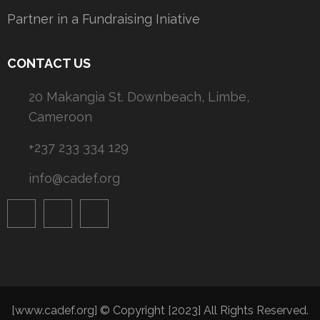
Partner in a Fundraising Iniative
CONTACT US
20 Makangia St. Downbeach, Limbe,
Cameroon
+237 233 334 129
info@cadef.org
[www.cadef.org] © Copyright [2023] All Rights Reserved.