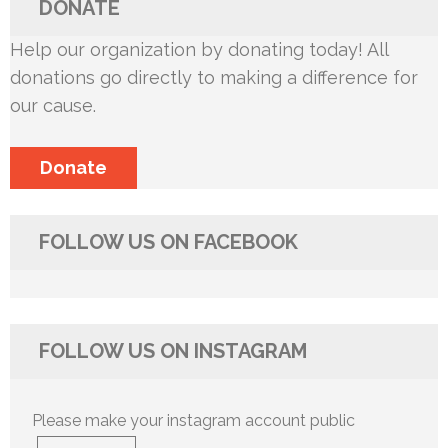
DONATE
Help our organization by donating today! All
donations go directly to making a difference for
our cause.
Donate
FOLLOW US ON FACEBOOK
FOLLOW US ON INSTAGRAM
Please make your instagram account public