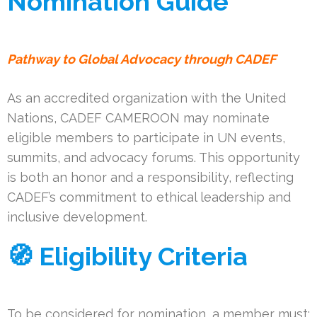
Nomination Guide
Pathway to Global Advocacy through CADEF
As an accredited organization with the United
Nations, CADEF CAMEROON may nominate
eligible members to participate in UN events,
summits, and advocacy forums. This opportunity
is both an honor and a responsibility, reflecting
CADEF’s commitment to ethical leadership and
inclusive development.
🧭 Eligibility Criteria
To be considered for nomination, a member must: