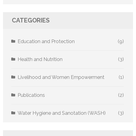
CATEGORIES
Education and Protection
(9)
Health and Nutrition
(3)
Livelihood and Women Empowerment
(1)
Publications
(2)
Water Hygiene and Sanotation (WASH)
(3)