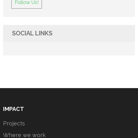
Follow Us!
SOCIAL LINKS
IMPACT
Projects
Where we work