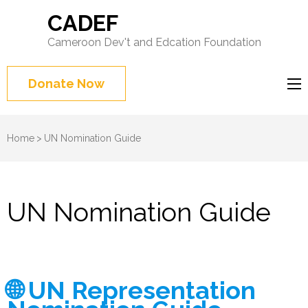
CADEF
Cameroon Dev't and Edcation Foundation
Donate Now
Home
>
UN Nomination Guide
UN Nomination Guide
🌐 UN Representation