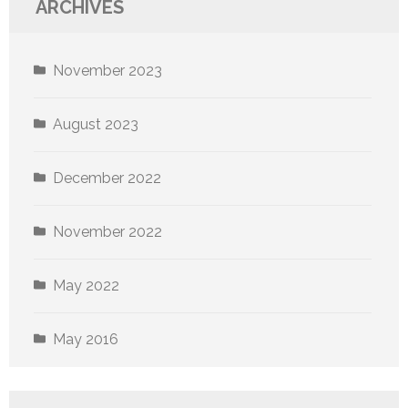
ARCHIVES
November 2023
August 2023
December 2022
November 2022
May 2022
May 2016