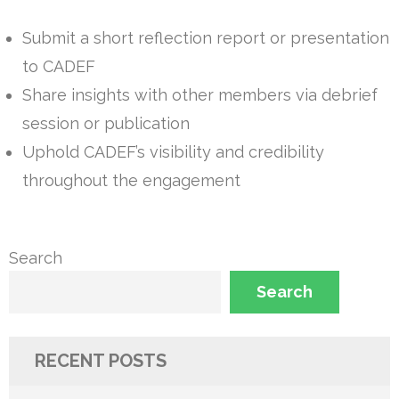
Submit a short reflection report or presentation
to CADEF
Share insights with other members via debrief
session or publication
Uphold CADEF’s visibility and credibility
throughout the engagement
Search
Search
RECENT POSTS