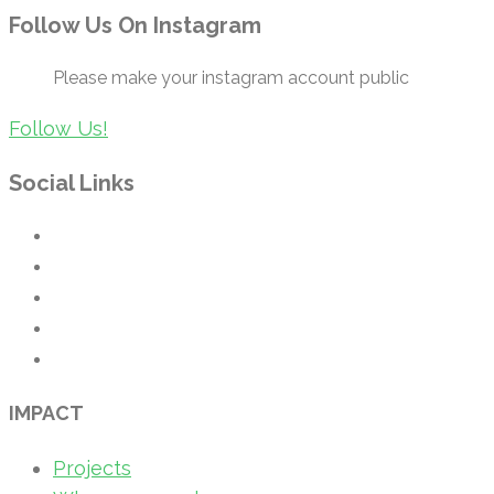
Follow Us On Instagram
Please make your instagram account public
Follow Us!
Social Links
IMPACT
Projects