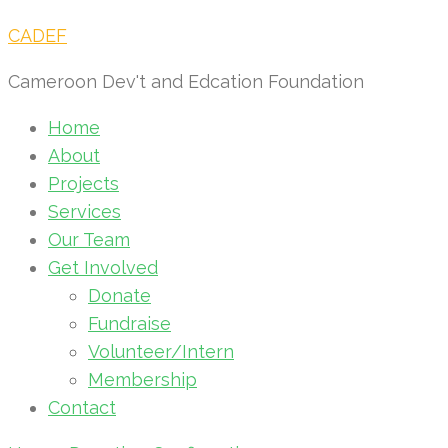
CADEF
Cameroon Dev't and Edcation Foundation
Home
About
Projects
Services
Our Team
Get Involved
Donate
Fundraise
Volunteer/Intern
Membership
Contact