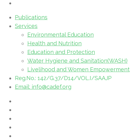
Publications
Services
Environmental Education
Health and Nutrition
Education and Protection
Water Hygiene and Sanitation(WASH)
Livelihood and Women Empowerment
Reg.No.: 142/G.37/D14/VOL.I/SAAJP
Email: info@cadef.org