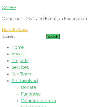
CADEF
Cameroon Dev't and Edcation Foundation
Donate Now
Search
for:
Home
About
Projects
Services
Our Team
Get Involved
Donate
Fundraise
Volunteer/Intern