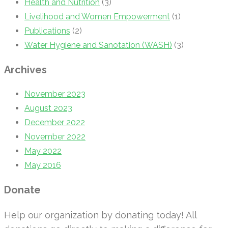
Health and Nutrition
(3)
Livelihood and Women Empowerment
(1)
Publications
(2)
Water Hygiene and Sanotation (WASH)
(3)
Archives
November 2023
August 2023
December 2022
November 2022
May 2022
May 2016
Donate
Help our organization by donating today! All