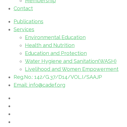
Membership
Contact
Publications
Services
Environmental Education
Health and Nutrition
Education and Protection
Water Hygiene and Sanitation(WASH)
Livelihood and Women Empowerment
Reg.No.: 142/G.37/D14/VOL.I/SAAJP
Email: info@cadef.org