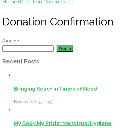
Home
>
Donation Confirmation
Donation Confirmation
Search
Search
Recent Posts
Bringing Relief in Times of Need
November 5, 2023
My Body My Pride: Menstrual Hygiene