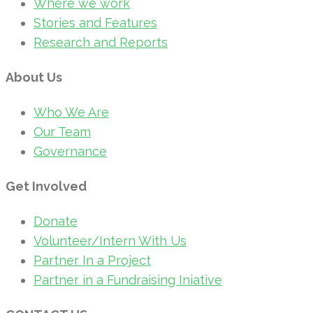
Where we work
Stories and Features
Research and Reports
About Us
Who We Are
Our Team
Governance
Get Involved
Donate
Volunteer/Intern With Us
Partner In a Project
Partner in a Fundraising Iniative