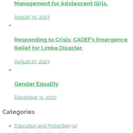
Management for Adolescent Girls.
August 30, 2023
Responding to Crisis: CADEF’s Emergence
Relief for Limbe Disaster.
August 25, 2023
Gender Equality
December 31, 2022
Categories
Education and Protection
(9)