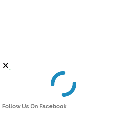
Follow Us On Facebook