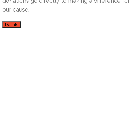
donations go directly to making a difference for
our cause.
Donate