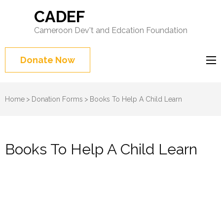
CADEF
Cameroon Dev't and Edcation Foundation
Donate Now
Home
>
Donation Forms
>
Books To Help A Child Learn
Books To Help A Child Learn