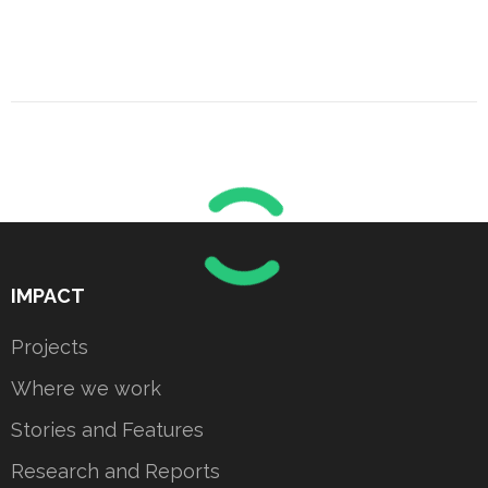
IMPACT
Projects
Where we work
Stories and Features
Research and Reports