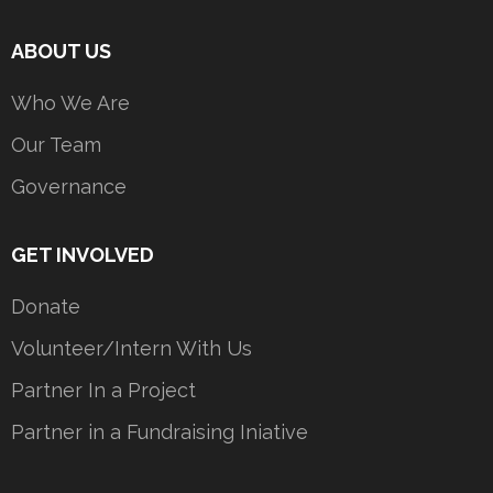
ABOUT US
Who We Are
Our Team
Governance
GET INVOLVED
Donate
Volunteer/Intern With Us
Partner In a Project
Partner in a Fundraising Iniative