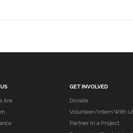
 US
GET INVOLVED
 Are
Donate
am
Volunteer/Intern With U
ance
Partner In a Project