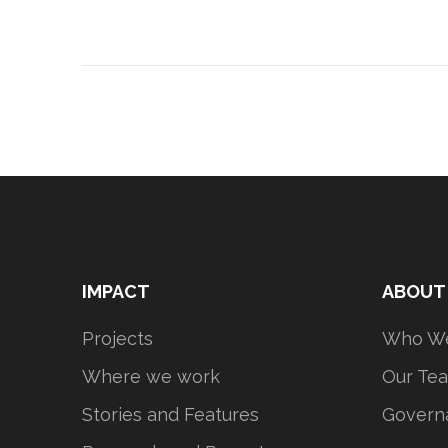
IMPACT
ABOUT
Projects
Who We
Where we work
Our Te
Stories and Features
Govern