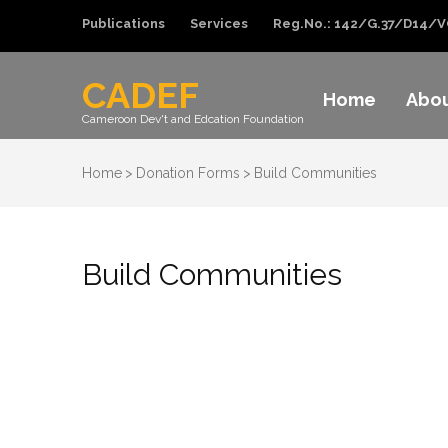
Publications
Services
Reg.No.: 142/G.37/D14/V
CADEF
Home
Abo
Cameroon Dev't and Edcation Foundation
Home
>
Donation Forms
>
Build Communities
Build Communities