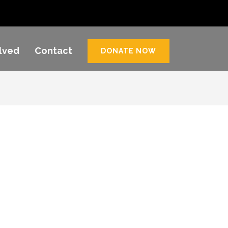
lved
Contact
DONATE NOW