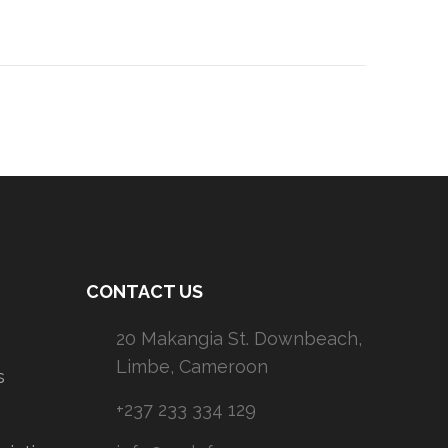
CONTACT US
20 Makangia St. Downbeach,
Limbe, Cameroon
s
+237 233 334 129