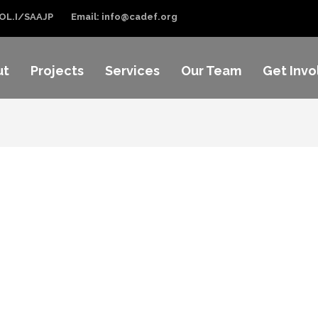
OL.I/SAAJP
Email: info@cadef.org
ut
Projects
Services
Our Team
Get Invo