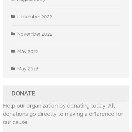
December 2022
November 2022
May 2022
May 2016
DONATE
Help our organization by donating today! All
donations go directly to making a difference for
our cause.