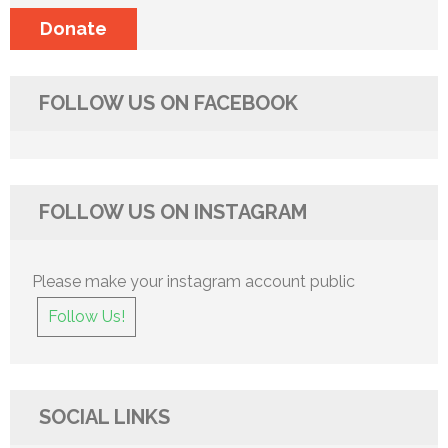
Donate
FOLLOW US ON FACEBOOK
FOLLOW US ON INSTAGRAM
Please make your instagram account public
Follow Us!
SOCIAL LINKS