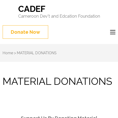
CADEF
Cameroon Dev't and Edcation Foundation
Donate Now
Home
>
MATERIAL DONATIONS
MATERIAL DONATIONS