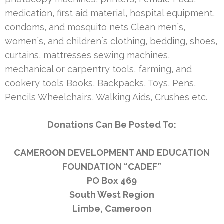
medication, first aid material, hospital equipment,
condoms, and mosquito nets Clean men´s,
women´s, and children´s clothing, bedding, shoes,
curtains, mattresses sewing machines,
mechanical or carpentry tools, farming, and
cookery tools Books, Backpacks, Toys, Pens,
Pencils Wheelchairs, Walking Aids, Crushes etc.
Donations Can Be Posted To:
CAMEROON DEVELOPMENT AND EDUCATION
FOUNDATION “CADEF”
PO Box 469
South West Region
Limbe, Cameroon