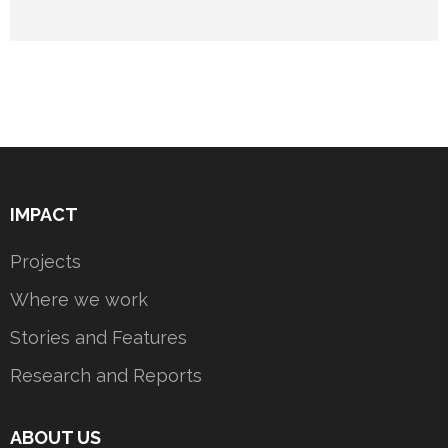
IMPACT
Projects
Where we work
Stories and Features
Research and Reports
ABOUT US