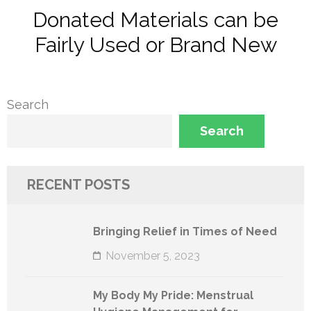
Donated Materials can be
Fairly Used or Brand New
Search
Search
RECENT POSTS
Bringing Relief in Times of Need
November 5, 2023
My Body My Pride: Menstrual