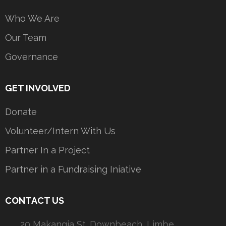
Who We Are
Our Team
Governance
GET INVOLVED
Donate
Volunteer/Intern With Us
Partner In a Project
Partner in a Fundraising Iniative
CONTACT US
20 Makangia St. Downbeach, Limbe,