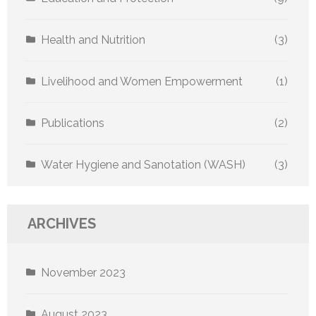
Health and Nutrition
(3)
Livelihood and Women Empowerment
(1)
Publications
(2)
Water Hygiene and Sanotation (WASH)
(3)
ARCHIVES
November 2023
August 2023