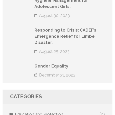
Hygiene Management for
Adolescent Girls.
August 30, 2023
Responding to Crisis: CADEF’s
Emergence Relief for Limbe
Disaster.
August 25, 2023
Gender Equality
December 31, 2022
CATEGORIES
Education and Protection
(9)