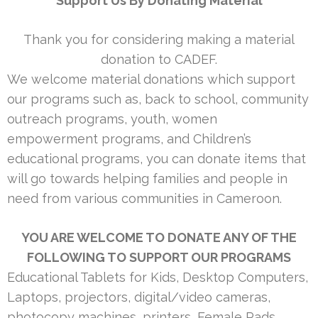
Support Us By Donating Material
Thank you for considering making a material
donation to CADEF.
We welcome material donations which support
our programs such as, back to school, community
outreach programs, youth, women
empowerment programs, and Children’s
educational programs, you can donate items that
will go towards helping families and people in
need from various communities in Cameroon.
YOU ARE WELCOME TO DONATE ANY OF THE
FOLLOWING TO SUPPORT OUR PROGRAMS
Educational Tablets for Kids, Desktop Computers,
Laptops, projectors, digital/video cameras,
photocopy machines, printers, Female Pads,